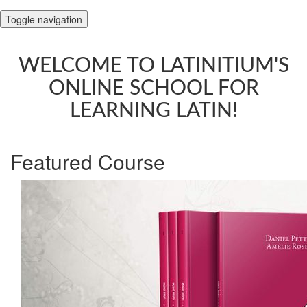
Toggle navigation
WELCOME TO LATINITIUM'S
ONLINE SCHOOL FOR
LEARNING LATIN!
Featured Course