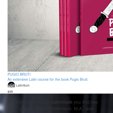
PUGIO BRUTI
An extensive Latin course for the book Pugio Bruti.
Latinitium
$99
Behind the name
you find two
Latinitium
people: Daniel Pettersson, M.A., and