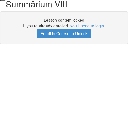
Summārium VIII
Lesson content locked
If you're already enrolled,
you'll need to login
.
Enroll in Course to Unlock