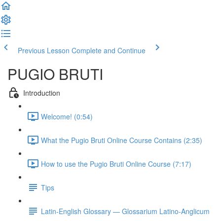
Previous Lesson
Complete and Continue
PUGIO BRUTI
Introduction
Welcome! (0:54)
What the Pugio Bruti Online Course Contains (2:35)
How to use the Pugio Bruti Online Course (7:17)
Tips
Latin-English Glossary — Glossarium Latino-Anglicum