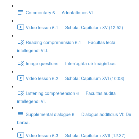
Commentary 6 — Adnotationes VI
Video lesson 6.1 — Schola: Capitulum XV (12:52)
Reading comprehension 6.1 — Facultas lecta
intellegendi VI.I.
Image questions — Interrogāta dē imāginibus
Video lesson 6.2 — Schola: Capitulum XVI (10:08)
Listening comprehension 6 — Facultas audita
intellegendi VI.
Supplemental dialogue 6 — Dialogus additicius VI: De
barba.
Video lesson 6.3 — Schola: Capitulum XVII (12:37)