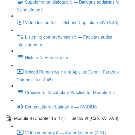
Supplemental dialogue 5 — Dialogus additicius V:
Estne vīnum?
Video lesson 5.2 — Schola: Capitulum XIV (6:45)
Listening comprehension 5 — Facultas audita
intellegendi V.
History 5: Roman wine
Spiced Roman wine à la Apicius: Conditi Paradoxi
Compositio (13:45)
Crossword: Vocabulary Practice for Module 3-5
Bonus: Litterae Latinae V — OVIDIUS
Module 6 (Chapter 15–17) — Sectio VI (Cap. XV–XVII)
Video summary 6 — Summārium VI (2:01)