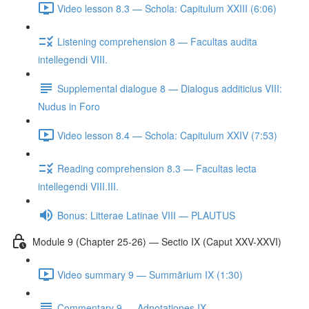
Video lesson 8.3 — Schola: Capitulum XXIII (6:06)
Listening comprehension 8 — Facultas audita
intellegendi VIII.
Supplemental dialogue 8 — Dialogus additicius VIII:
Nudus in Foro
Video lesson 8.4 — Schola: Capitulum XXIV (7:53)
Reading comprehension 8.3 — Facultas lecta
intellegendi VIII.III.
Bonus: Litterae Latinae VIII — PLAUTUS
Module 9 (Chapter 25-26) — Sectio IX (Caput XXV-XXVI)
Video summary 9 — Summārium IX (1:30)
Commentary 9 — Adnotationes IX