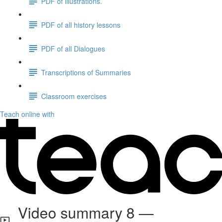
PDF of illustrations.
PDF of all history lessons
PDF of all Dialogues
Transcriptions of Summaries
Classroom exercises
Teach online with
Video summary 8 —