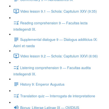
Video lesson 9.1 — Schola: Capitulum XXV (9:35)
Reading comprehension 9 — Facultas lecta
intellegendi IX.
Supplemental dialogue 9 — Dialogus additicius IX:
Asinī et raeda
Video lesson 9.2 — Schola: Capitulum XXVI (6:06)
Listening comprehension 9 — Facultas audita
intellegendi IX.
History 9: Emperor Augustus
Translation quiz — Interrogata de interpretatione
Bonus: Litterae Latinae IX — OVIDIUS