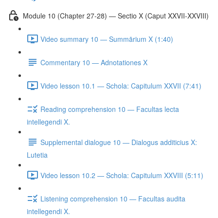
Module 10 (Chapter 27-28) — Sectio X (Caput XXVII-XXVIII)
Video summary 10 — Summārium X (1:40)
Commentary 10 — Adnotationes X
Video lesson 10.1 — Schola: Capitulum XXVII (7:41)
Reading comprehension 10 — Facultas lecta
intellegendi X.
Supplemental dialogue 10 — Dialogus additicius X:
Lutetia
Video lesson 10.2 — Schola: Capitulum XXVIII (5:11)
Listening comprehension 10 — Facultas audita
intellegendi X.