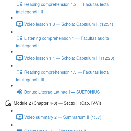
Reading comprehension 1.2 — Facultas lecta
intellegendi I.II
Video lesson 1.3 — Schola: Capitulum II (12:54)
Listening comprehension 1 — Facultas audita
intellegendi I.
Video lesson 1.4 — Schola: Capitulum III (12:23)
Reading comprehension 1.3 — Facultas lecta
intellegendi I.III
Bonus: Litterae Latīnae I — SUETONIUS
Module 2 (Chapter 4-6) — Sectio II (Cap. IV-VI)
Video summary 2 — Summārium II (1:57)
Commentary 2 — Adnotationes II