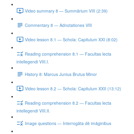
Video summary 8 — Summārium VIII (2:39)
Commentary 8 — Adnotationes VIII
Video lesson 8.1 — Schola: Capitulum XXI (8:02)
Reading comprehension 8.1 — Facultas lecta
intellegendi VIII.I.
History 8: Marcus Junius Brutus Minor
Video lesson 8.2 — Schola: Capitulum XXII (13:12)
Reading comprehension 8.2 — Facultas lecta
intellegendi VIII.II.
Image questions — Interrogāta dē imāginibus