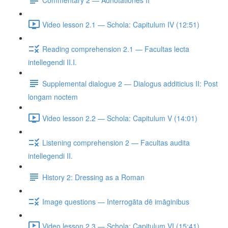
Video lesson 2.1 — Schola: Capitulum IV (12:51)
Reading comprehension 2.1 — Facultas lecta
intellegendi II.I.
Supplemental dialogue 2 — Dialogus additicius II: Post
longam noctem
Video lesson 2.2 — Schola: Capitulum V (14:01)
Listening comprehension 2 — Facultas audita
intellegendi II.
History 2: Dressing as a Roman
Image questions — Interrogāta dē imāginibus
Video lesson 2.3 — Schola: Capitulum VI (15:41)