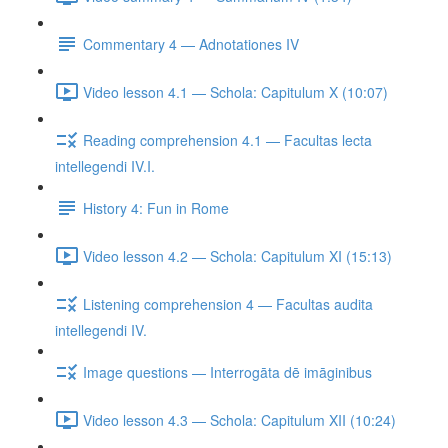
Commentary 4 — Adnotationes IV
Video lesson 4.1 — Schola: Capitulum X (10:07)
Reading comprehension 4.1 — Facultas lecta
intellegendi IV.I.
History 4: Fun in Rome
Video lesson 4.2 — Schola: Capitulum XI (15:13)
Listening comprehension 4 — Facultas audita
intellegendi IV.
Image questions — Interrogāta dē imāginibus
Video lesson 4.3 — Schola: Capitulum XII (10:24)