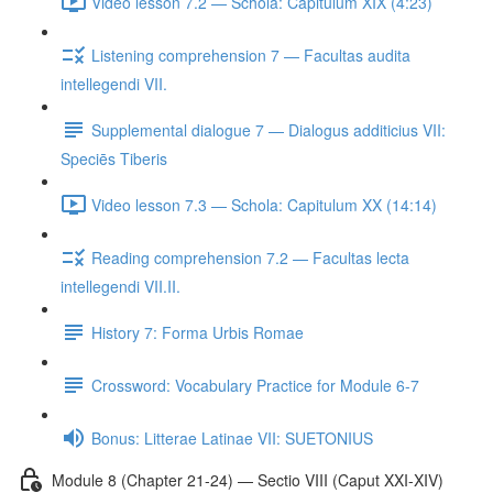
Video lesson 7.2 — Schola: Capitulum XIX (4:23)
Listening comprehension 7 — Facultas audita
intellegendi VII.
Supplemental dialogue 7 — Dialogus additicius VII:
Speciēs Tiberis
Video lesson 7.3 — Schola: Capitulum XX (14:14)
Reading comprehension 7.2 — Facultas lecta
intellegendi VII.II.
History 7: Forma Urbis Romae
Crossword: Vocabulary Practice for Module 6-7
Bonus: Litterae Latinae VII: SUETONIUS
Module 8 (Chapter 21-24) — Sectio VIII (Caput XXI-XIV)