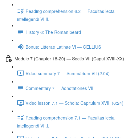
Reading comprehension 6.2 — Facultas lecta
intellegendi VI.II.
History 6: The Roman beard
Bonus: Litterae Latinae VI — GELLIUS
Module 7 (Chapter 18-20) — Sectio VII (Caput XVIII-XX)
Video summary 7 — Summārium VII (2:04)
Commentary 7 — Adnotationes VII
Video lesson 7.1 — Schola: Capitulum XVIII (6:24)
Reading comprehension 7.1 — Facultas lecta
intellegendi VII.I.