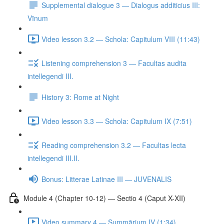
Supplemental dialogue 3 — Dialogus additicius III:
Vīnum
Video lesson 3.2 — Schola: Capitulum VIII (11:43)
Listening comprehension 3 — Facultas audita
intellegendi III.
History 3: Rome at Night
Video lesson 3.3 — Schola: Capitulum IX (7:51)
Reading comprehension 3.2 — Facultas lecta
intellegendi III.II.
Bonus: Litterae Latinae III — JUVENALIS
Module 4 (Chapter 10-12) — Sectio 4 (Caput X-XII)
Video summary 4 — Summārium IV (1:34)