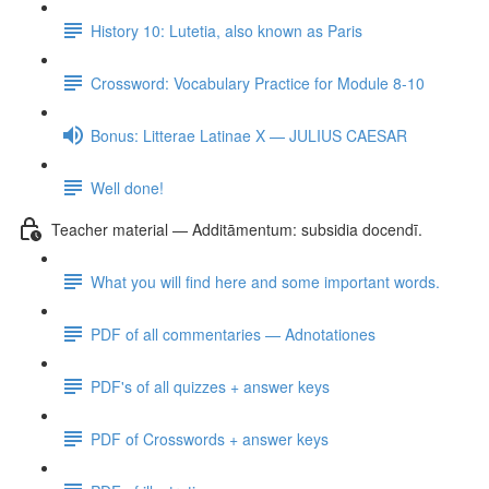
History 10: Lutetia, also known as Paris
Crossword: Vocabulary Practice for Module 8-10
Bonus: Litterae Latinae X — JULIUS CAESAR
Well done!
Teacher material — Additāmentum: subsidia docendī.
What you will find here and some important words.
PDF of all commentaries — Adnotationes
PDF's of all quizzes + answer keys
PDF of Crosswords + answer keys