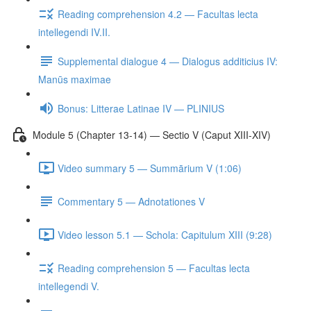
Reading comprehension 4.2 — Facultas lecta
intellegendi IV.II.
Supplemental dialogue 4 — Dialogus additicius IV:
Manūs maximae
Bonus: Litterae Latinae IV — PLINIUS
Module 5 (Chapter 13-14) — Sectio V (Caput XIII-XIV)
Video summary 5 — Summārium V (1:06)
Commentary 5 — Adnotationes V
Video lesson 5.1 — Schola: Capitulum XIII (9:28)
Reading comprehension 5 — Facultas lecta
intellegendi V.