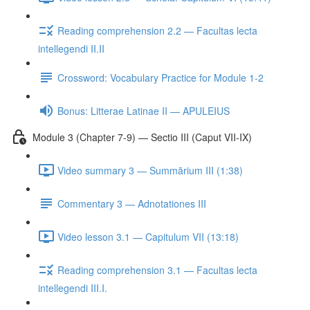
Reading comprehension 2.2 — Facultas lecta
intellegendi II.II
Crossword: Vocabulary Practice for Module 1-2
Bonus: Litterae Latinae II — APULEIUS
Module 3 (Chapter 7-9) — Sectio III (Caput VII-IX)
Video summary 3 — Summārium III (1:38)
Commentary 3 — Adnotationes III
Video lesson 3.1 — Capitulum VII (13:18)
Reading comprehension 3.1 — Facultas lecta
intellegendi III.I.