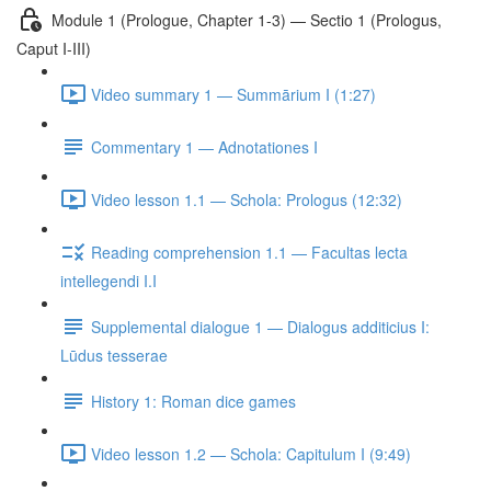
Module 1 (Prologue, Chapter 1-3) — Sectio 1 (Prologus,
Caput I-III)
Video summary 1 — Summārium I (1:27)
Commentary 1 — Adnotationes I
Video lesson 1.1 — Schola: Prologus (12:32)
Reading comprehension 1.1 — Facultas lecta
intellegendi I.I
Supplemental dialogue 1 — Dialogus additicius I:
Lūdus tesserae
History 1: Roman dice games
Video lesson 1.2 — Schola: Capitulum I (9:49)