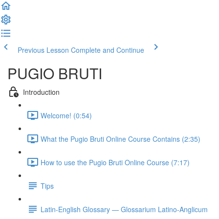
Previous Lesson
Complete and Continue
PUGIO BRUTI
Introduction
Welcome! (0:54)
What the Pugio Bruti Online Course Contains (2:35)
How to use the Pugio Bruti Online Course (7:17)
Tips
Latin-English Glossary — Glossarium Latino-Anglicum