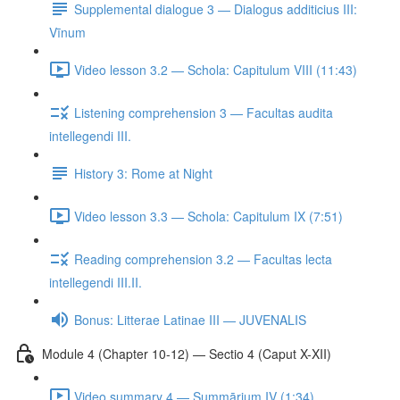
Supplemental dialogue 3 — Dialogus additicius III:
Vīnum
Video lesson 3.2 — Schola: Capitulum VIII (11:43)
Listening comprehension 3 — Facultas audita
intellegendi III.
History 3: Rome at Night
Video lesson 3.3 — Schola: Capitulum IX (7:51)
Reading comprehension 3.2 — Facultas lecta
intellegendi III.II.
Bonus: Litterae Latinae III — JUVENALIS
Module 4 (Chapter 10-12) — Sectio 4 (Caput X-XII)
Video summary 4 — Summārium IV (1:34)