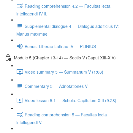
Reading comprehension 4.2 — Facultas lecta
intellegendi IV.II.
Supplemental dialogue 4 — Dialogus additicius IV:
Manūs maximae
Bonus: Litterae Latinae IV — PLINIUS
Module 5 (Chapter 13-14) — Sectio V (Caput XIII-XIV)
Video summary 5 — Summārium V (1:06)
Commentary 5 — Adnotationes V
Video lesson 5.1 — Schola: Capitulum XIII (9:28)
Reading comprehension 5 — Facultas lecta
intellegendi V.