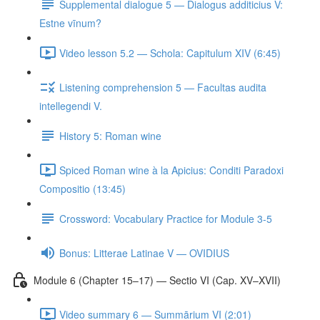
Supplemental dialogue 5 — Dialogus additicius V:
Estne vīnum?
Video lesson 5.2 — Schola: Capitulum XIV (6:45)
Listening comprehension 5 — Facultas audita
intellegendi V.
History 5: Roman wine
Spiced Roman wine à la Apicius: Conditi Paradoxi
Compositio (13:45)
Crossword: Vocabulary Practice for Module 3-5
Bonus: Litterae Latinae V — OVIDIUS
Module 6 (Chapter 15–17) — Sectio VI (Cap. XV–XVII)
Video summary 6 — Summārium VI (2:01)