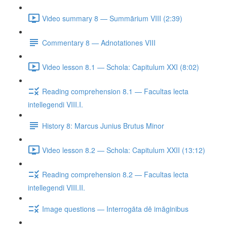
Video summary 8 — Summārium VIII (2:39)
Commentary 8 — Adnotationes VIII
Video lesson 8.1 — Schola: Capitulum XXI (8:02)
Reading comprehension 8.1 — Facultas lecta
intellegendi VIII.I.
History 8: Marcus Junius Brutus Minor
Video lesson 8.2 — Schola: Capitulum XXII (13:12)
Reading comprehension 8.2 — Facultas lecta
intellegendi VIII.II.
Image questions — Interrogāta dē imāginibus