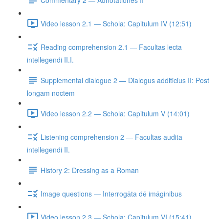
Video lesson 2.1 — Schola: Capitulum IV (12:51)
Reading comprehension 2.1 — Facultas lecta
intellegendi II.I.
Supplemental dialogue 2 — Dialogus additicius II: Post
longam noctem
Video lesson 2.2 — Schola: Capitulum V (14:01)
Listening comprehension 2 — Facultas audita
intellegendi II.
History 2: Dressing as a Roman
Image questions — Interrogāta dē imāginibus
Video lesson 2.3 — Schola: Capitulum VI (15:41)