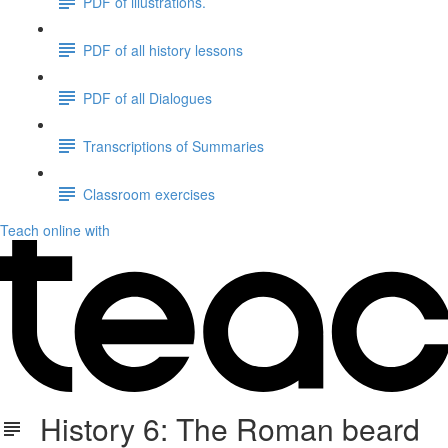
PDF of illustrations.
PDF of all history lessons
PDF of all Dialogues
Transcriptions of Summaries
Classroom exercises
Teach online with
History 6: The Roman beard