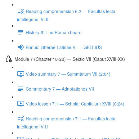
Reading comprehension 6.2 — Facultas lecta
intellegendi VI.II.
History 6: The Roman beard
Bonus: Litterae Latinae VI — GELLIUS
Module 7 (Chapter 18-20) — Sectio VII (Caput XVIII-XX)
Video summary 7 — Summārium VII (2:04)
Commentary 7 — Adnotationes VII
Video lesson 7.1 — Schola: Capitulum XVIII (6:24)
Reading comprehension 7.1 — Facultas lecta
intellegendi VII.I.