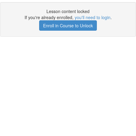
Lesson content locked
If you're already enrolled,
you'll need to login
.
Enroll in Course to Unlock