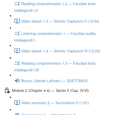
Reading comprehension 1.2 — Facultas lecta
intellegendi I.II
Video lesson 1.3 — Schola: Capitulum II (12:54)
Listening comprehension 1 — Facultas audita
intellegendi I.
Video lesson 1.4 — Schola: Capitulum III (12:23)
Reading comprehension 1.3 — Facultas lecta
intellegendi I.III
Bonus: Litterae Latīnae I — SUETONIUS
Module 2 (Chapter 4-6) — Sectio II (Cap. IV-VI)
Video summary 2 — Summārium II (1:57)
Commentary 2 — Adnotationes II