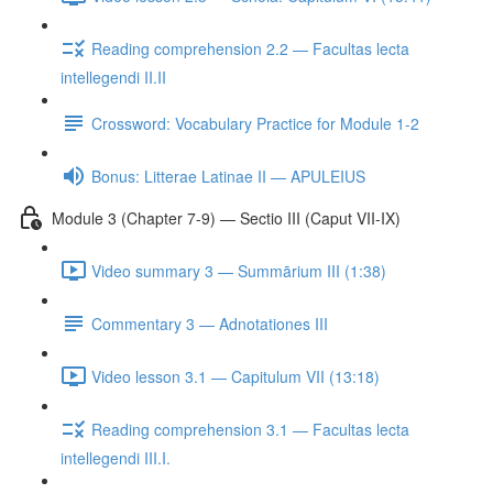
Reading comprehension 2.2 — Facultas lecta
intellegendi II.II
Crossword: Vocabulary Practice for Module 1-2
Bonus: Litterae Latinae II — APULEIUS
Module 3 (Chapter 7-9) — Sectio III (Caput VII-IX)
Video summary 3 — Summārium III (1:38)
Commentary 3 — Adnotationes III
Video lesson 3.1 — Capitulum VII (13:18)
Reading comprehension 3.1 — Facultas lecta
intellegendi III.I.