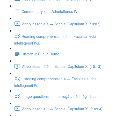
Commentary 4 — Adnotationes IV
Video lesson 4.1 — Schola: Capitulum X (10:07)
Reading comprehension 4.1 — Facultas lecta
intellegendi IV.I.
History 4: Fun in Rome
Video lesson 4.2 — Schola: Capitulum XI (15:13)
Listening comprehension 4 — Facultas audita
intellegendi IV.
Image questions — Interrogāta dē imāginibus
Video lesson 4.3 — Schola: Capitulum XII (10:24)