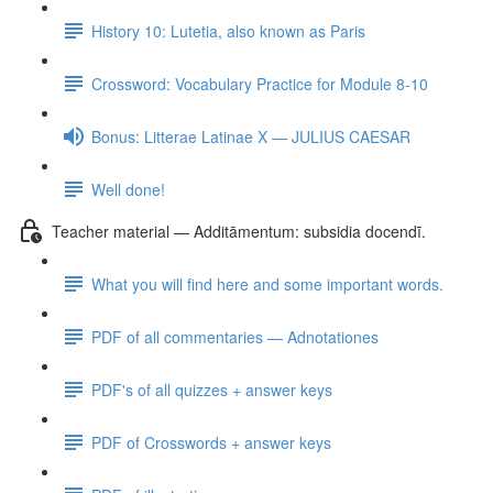
History 10: Lutetia, also known as Paris
Crossword: Vocabulary Practice for Module 8-10
Bonus: Litterae Latinae X — JULIUS CAESAR
Well done!
Teacher material — Additāmentum: subsidia docendī.
What you will find here and some important words.
PDF of all commentaries — Adnotationes
PDF's of all quizzes + answer keys
PDF of Crosswords + answer keys