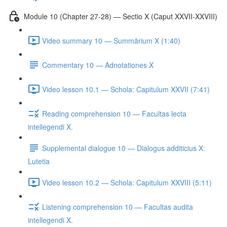
Module 10 (Chapter 27-28) — Sectio X (Caput XXVII-XXVIII)
Video summary 10 — Summārium X (1:40)
Commentary 10 — Adnotationes X
Video lesson 10.1 — Schola: Capitulum XXVII (7:41)
Reading comprehension 10 — Facultas lecta
intellegendi X.
Supplemental dialogue 10 — Dialogus additicius X:
Lutetia
Video lesson 10.2 — Schola: Capitulum XXVIII (5:11)
Listening comprehension 10 — Facultas audita
intellegendi X.