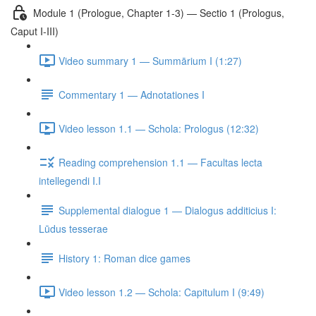
Module 1 (Prologue, Chapter 1-3) — Sectio 1 (Prologus,
Caput I-III)
Video summary 1 — Summārium I (1:27)
Commentary 1 — Adnotationes I
Video lesson 1.1 — Schola: Prologus (12:32)
Reading comprehension 1.1 — Facultas lecta
intellegendi I.I
Supplemental dialogue 1 — Dialogus additicius I:
Lūdus tesserae
History 1: Roman dice games
Video lesson 1.2 — Schola: Capitulum I (9:49)