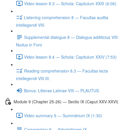
Video lesson 8.3 — Schola: Capitulum XXIII (6:06)
Listening comprehension 8 — Facultas audita
intellegendi VIII.
Supplemental dialogue 8 — Dialogus additicius VIII:
Nudus in Foro
Video lesson 8.4 — Schola: Capitulum XXIV (7:53)
Reading comprehension 8.3 — Facultas lecta
intellegendi VIII.III.
Bonus: Litterae Latinae VIII — PLAUTUS
Module 9 (Chapter 25-26) — Sectio IX (Caput XXV-XXVI)
Video summary 9 — Summārium IX (1:30)
Commentary 9 — Adnotationes IX