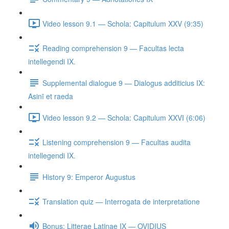
Video lesson 9.1 — Schola: Capitulum XXV (9:35)
Reading comprehension 9 — Facultas lecta
intellegendi IX.
Supplemental dialogue 9 — Dialogus additicius IX:
Asinī et raeda
Video lesson 9.2 — Schola: Capitulum XXVI (6:06)
Listening comprehension 9 — Facultas audita
intellegendi IX.
History 9: Emperor Augustus
Translation quiz — Interrogata de interpretatione
Bonus: Litterae Latinae IX — OVIDIUS