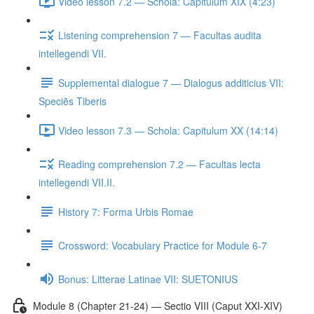
Video lesson 7.2 — Schola: Capitulum XIX (4:23)
Listening comprehension 7 — Facultas audita
intellegendi VII.
Supplemental dialogue 7 — Dialogus additicius VII:
Speciēs Tiberis
Video lesson 7.3 — Schola: Capitulum XX (14:14)
Reading comprehension 7.2 — Facultas lecta
intellegendi VII.II.
History 7: Forma Urbis Romae
Crossword: Vocabulary Practice for Module 6-7
Bonus: Litterae Latinae VII: SUETONIUS
Module 8 (Chapter 21-24) — Sectio VIII (Caput XXI-XIV)