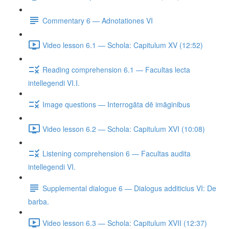
Commentary 6 — Adnotationes VI
Video lesson 6.1 — Schola: Capitulum XV (12:52)
Reading comprehension 6.1 — Facultas lecta
intellegendi VI.I.
Image questions — Interrogāta dē imāginibus
Video lesson 6.2 — Schola: Capitulum XVI (10:08)
Listening comprehension 6 — Facultas audita
intellegendi VI.
Supplemental dialogue 6 — Dialogus additicius VI: De
barba.
Video lesson 6.3 — Schola: Capitulum XVII (12:37)