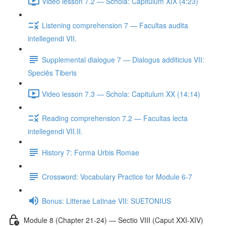
Video lesson 7.2 — Schola: Capitulum XIX (4:23)
Listening comprehension 7 — Facultas audita
intellegendi VII.
Supplemental dialogue 7 — Dialogus additicius VII:
Speciēs Tiberis
Video lesson 7.3 — Schola: Capitulum XX (14:14)
Reading comprehension 7.2 — Facultas lecta
intellegendi VII.II.
History 7: Forma Urbis Romae
Crossword: Vocabulary Practice for Module 6-7
Bonus: Litterae Latinae VII: SUETONIUS
Module 8 (Chapter 21-24) — Sectio VIII (Caput XXI-XIV)