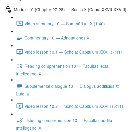
Module 10 (Chapter 27-28) — Sectio X (Caput XXVII-XXVIII)
Video summary 10 — Summārium X (1:40)
Commentary 10 — Adnotationes X
Video lesson 10.1 — Schola: Capitulum XXVII (7:41)
Reading comprehension 10 — Facultas lecta
intellegendi X.
Supplemental dialogue 10 — Dialogus additicius X:
Lutetia
Video lesson 10.2 — Schola: Capitulum XXVIII (5:11)
Listening comprehension 10 — Facultas audita
intellegendi X.