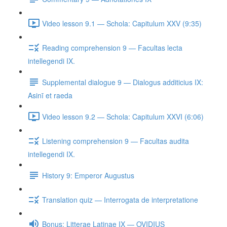
Video lesson 9.1 — Schola: Capitulum XXV (9:35)
Reading comprehension 9 — Facultas lecta
intellegendi IX.
Supplemental dialogue 9 — Dialogus additicius IX:
Asinī et raeda
Video lesson 9.2 — Schola: Capitulum XXVI (6:06)
Listening comprehension 9 — Facultas audita
intellegendi IX.
History 9: Emperor Augustus
Translation quiz — Interrogata de interpretatione
Bonus: Litterae Latinae IX — OVIDIUS