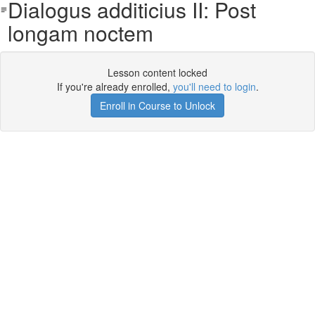
Dialogus additicius II: Post
longam noctem
Lesson content locked
If you're already enrolled,
you'll need to login
.
Enroll in Course to Unlock