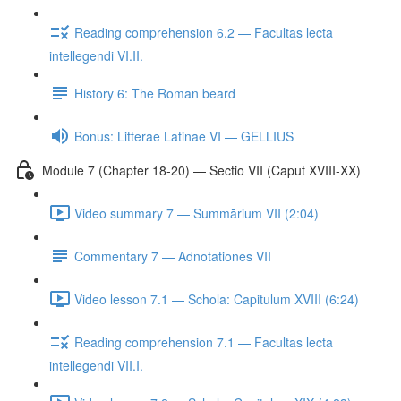
Reading comprehension 6.2 — Facultas lecta
intellegendi VI.II.
History 6: The Roman beard
Bonus: Litterae Latinae VI — GELLIUS
Module 7 (Chapter 18-20) — Sectio VII (Caput XVIII-XX)
Video summary 7 — Summārium VII (2:04)
Commentary 7 — Adnotationes VII
Video lesson 7.1 — Schola: Capitulum XVIII (6:24)
Reading comprehension 7.1 — Facultas lecta
intellegendi VII.I.