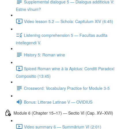
Supplemental dialogue 5 — Dialogus additicius V:
Estne vīnum?
Video lesson 5.2 — Schola: Capitulum XIV (6:45)
Listening comprehension 5 — Facultas audita
intellegendi V.
History 5: Roman wine
Spiced Roman wine à la Apicius: Conditi Paradoxi
Compositio (13:45)
Crossword: Vocabulary Practice for Module 3-5
Bonus: Litterae Latinae V — OVIDIUS
Module 6 (Chapter 15–17) — Sectio VI (Cap. XV–XVII)
Video summary 6 — Summārium VI (2:01)