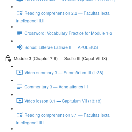
Reading comprehension 2.2 — Facultas lecta
intellegendi II.II
Crossword: Vocabulary Practice for Module 1-2
Bonus: Litterae Latinae II — APULEIUS
Module 3 (Chapter 7-9) — Sectio III (Caput VII-IX)
Video summary 3 — Summārium III (1:38)
Commentary 3 — Adnotationes III
Video lesson 3.1 — Capitulum VII (13:18)
Reading comprehension 3.1 — Facultas lecta
intellegendi III.I.