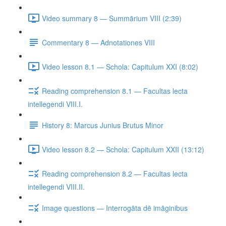
Video summary 8 — Summārium VIII (2:39)
Commentary 8 — Adnotationes VIII
Video lesson 8.1 — Schola: Capitulum XXI (8:02)
Reading comprehension 8.1 — Facultas lecta
intellegendi VIII.I.
History 8: Marcus Junius Brutus Minor
Video lesson 8.2 — Schola: Capitulum XXII (13:12)
Reading comprehension 8.2 — Facultas lecta
intellegendi VIII.II.
Image questions — Interrogāta dē imāginibus