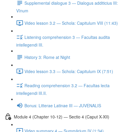
Supplemental dialogue 3 — Dialogus additicius III:
Vīnum
Video lesson 3.2 — Schola: Capitulum VIII (11:43)
Listening comprehension 3 — Facultas audita
intellegendi III.
History 3: Rome at Night
Video lesson 3.3 — Schola: Capitulum IX (7:51)
Reading comprehension 3.2 — Facultas lecta
intellegendi III.II.
Bonus: Litterae Latinae III — JUVENALIS
Module 4 (Chapter 10-12) — Sectio 4 (Caput X-XII)
Video summary 4 — Summārium IV (1:34)