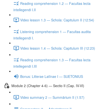
Reading comprehension 1.2 — Facultas lecta
intellegendi I.II
Video lesson 1.3 — Schola: Capitulum II (12:54)
Listening comprehension 1 — Facultas audita
intellegendi I.
Video lesson 1.4 — Schola: Capitulum III (12:23)
Reading comprehension 1.3 — Facultas lecta
intellegendi I.III
Bonus: Litterae Latīnae I — SUETONIUS
Module 2 (Chapter 4-6) — Sectio II (Cap. IV-VI)
Video summary 2 — Summārium II (1:57)
Commentary 2 — Adnotationes II