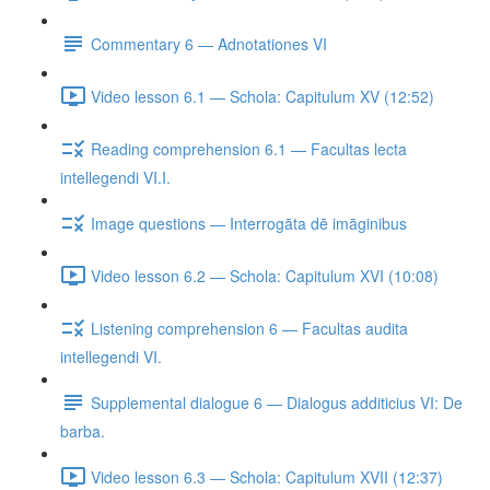
Commentary 6 — Adnotationes VI
Video lesson 6.1 — Schola: Capitulum XV (12:52)
Reading comprehension 6.1 — Facultas lecta
intellegendi VI.I.
Image questions — Interrogāta dē imāginibus
Video lesson 6.2 — Schola: Capitulum XVI (10:08)
Listening comprehension 6 — Facultas audita
intellegendi VI.
Supplemental dialogue 6 — Dialogus additicius VI: De
barba.
Video lesson 6.3 — Schola: Capitulum XVII (12:37)