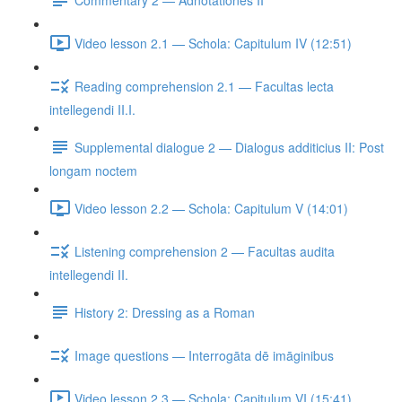
Video lesson 2.1 — Schola: Capitulum IV (12:51)
Reading comprehension 2.1 — Facultas lecta
intellegendi II.I.
Supplemental dialogue 2 — Dialogus additicius II: Post
longam noctem
Video lesson 2.2 — Schola: Capitulum V (14:01)
Listening comprehension 2 — Facultas audita
intellegendi II.
History 2: Dressing as a Roman
Image questions — Interrogāta dē imāginibus
Video lesson 2.3 — Schola: Capitulum VI (15:41)