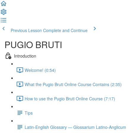
Previous Lesson
Complete and Continue
PUGIO BRUTI
Introduction
Welcome! (0:54)
What the Pugio Bruti Online Course Contains (2:35)
How to use the Pugio Bruti Online Course (7:17)
Tips
Latin-English Glossary — Glossarium Latino-Anglicum