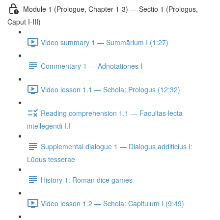
Module 1 (Prologue, Chapter 1-3) — Sectio 1 (Prologus,
Caput I-III)
Video summary 1 — Summārium I (1:27)
Commentary 1 — Adnotationes I
Video lesson 1.1 — Schola: Prologus (12:32)
Reading comprehension 1.1 — Facultas lecta
intellegendi I.I
Supplemental dialogue 1 — Dialogus additicius I:
Lūdus tesserae
History 1: Roman dice games
Video lesson 1.2 — Schola: Capitulum I (9:49)