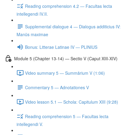
Reading comprehension 4.2 — Facultas lecta
intellegendi IV.II.
Supplemental dialogue 4 — Dialogus additicius IV:
Manūs maximae
Bonus: Litterae Latinae IV — PLINIUS
Module 5 (Chapter 13-14) — Sectio V (Caput XIII-XIV)
Video summary 5 — Summārium V (1:06)
Commentary 5 — Adnotationes V
Video lesson 5.1 — Schola: Capitulum XIII (9:28)
Reading comprehension 5 — Facultas lecta
intellegendi V.