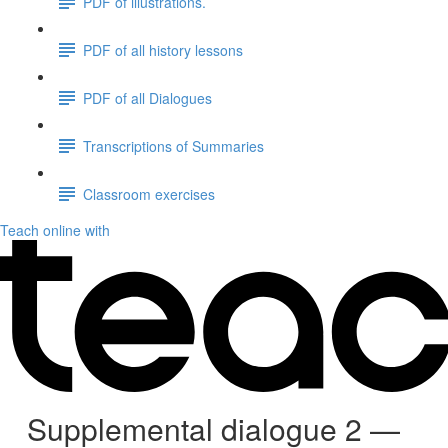
PDF of illustrations.
PDF of all history lessons
PDF of all Dialogues
Transcriptions of Summaries
Classroom exercises
Teach online with
Supplemental dialogue 2 —