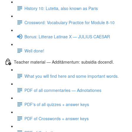
History 10: Lutetia, also known as Paris
Crossword: Vocabulary Practice for Module 8-10
Bonus: Litterae Latinae X — JULIUS CAESAR
Well done!
Teacher material — Additāmentum: subsidia docendī.
What you will find here and some important words.
PDF of all commentaries — Adnotationes
PDF's of all quizzes + answer keys
PDF of Crosswords + answer keys