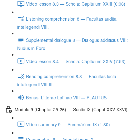
Video lesson 8.3 — Schola: Capitulum XXIII (6:06)
Listening comprehension 8 — Facultas audita
intellegendi VIII.
Supplemental dialogue 8 — Dialogus additicius VIII:
Nudus in Foro
Video lesson 8.4 — Schola: Capitulum XXIV (7:53)
Reading comprehension 8.3 — Facultas lecta
intellegendi VIII.III.
Bonus: Litterae Latinae VIII — PLAUTUS
Module 9 (Chapter 25-26) — Sectio IX (Caput XXV-XXVI)
Video summary 9 — Summārium IX (1:30)
Commentary 9 — Adnotationes IX