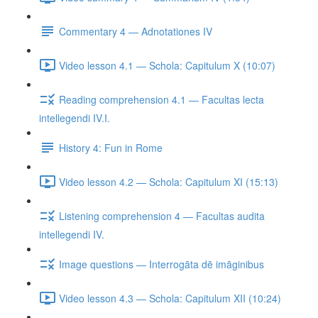
Commentary 4 — Adnotationes IV
Video lesson 4.1 — Schola: Capitulum X (10:07)
Reading comprehension 4.1 — Facultas lecta
intellegendi IV.I.
History 4: Fun in Rome
Video lesson 4.2 — Schola: Capitulum XI (15:13)
Listening comprehension 4 — Facultas audita
intellegendi IV.
Image questions — Interrogāta dē imāginibus
Video lesson 4.3 — Schola: Capitulum XII (10:24)