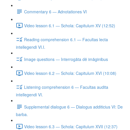
Commentary 6 — Adnotationes VI
Video lesson 6.1 — Schola: Capitulum XV (12:52)
Reading comprehension 6.1 — Facultas lecta
intellegendi VI.I.
Image questions — Interrogāta dē imāginibus
Video lesson 6.2 — Schola: Capitulum XVI (10:08)
Listening comprehension 6 — Facultas audita
intellegendi VI.
Supplemental dialogue 6 — Dialogus additicius VI: De
barba.
Video lesson 6.3 — Schola: Capitulum XVII (12:37)