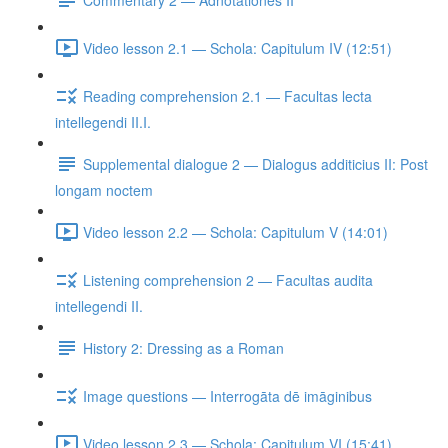
Video lesson 2.1 — Schola: Capitulum IV (12:51)
Reading comprehension 2.1 — Facultas lecta
intellegendi II.I.
Supplemental dialogue 2 — Dialogus additicius II: Post
longam noctem
Video lesson 2.2 — Schola: Capitulum V (14:01)
Listening comprehension 2 — Facultas audita
intellegendi II.
History 2: Dressing as a Roman
Image questions — Interrogāta dē imāginibus
Video lesson 2.3 — Schola: Capitulum VI (15:41)