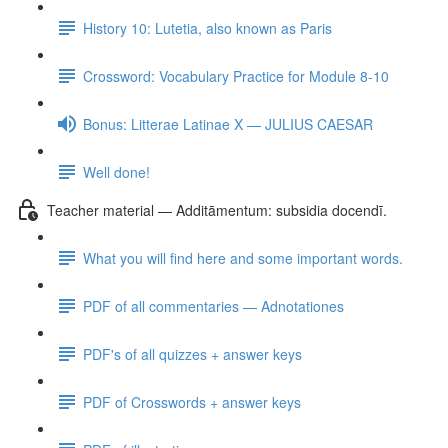
History 10: Lutetia, also known as Paris
Crossword: Vocabulary Practice for Module 8-10
Bonus: Litterae Latinae X — JULIUS CAESAR
Well done!
Teacher material — Additāmentum: subsidia docendī.
What you will find here and some important words.
PDF of all commentaries — Adnotationes
PDF's of all quizzes + answer keys
PDF of Crosswords + answer keys