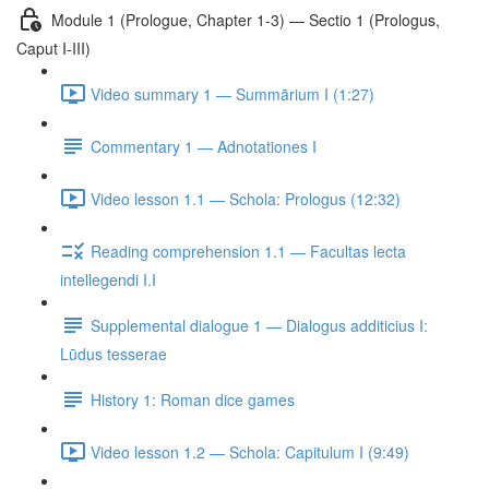
Module 1 (Prologue, Chapter 1-3) — Sectio 1 (Prologus,
Caput I-III)
Video summary 1 — Summārium I (1:27)
Commentary 1 — Adnotationes I
Video lesson 1.1 — Schola: Prologus (12:32)
Reading comprehension 1.1 — Facultas lecta
intellegendi I.I
Supplemental dialogue 1 — Dialogus additicius I:
Lūdus tesserae
History 1: Roman dice games
Video lesson 1.2 — Schola: Capitulum I (9:49)