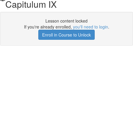
Capitulum IX
Lesson content locked
If you're already enrolled,
you'll need to login
.
Enroll in Course to Unlock