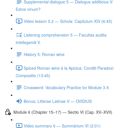
Supplemental dialogue 5 — Dialogus additicius V:
Estne vīnum?
Video lesson 5.2 — Schola: Capitulum XIV (6:45)
Listening comprehension 5 — Facultas audita
intellegendi V.
History 5: Roman wine
Spiced Roman wine à la Apicius: Conditi Paradoxi
Compositio (13:45)
Crossword: Vocabulary Practice for Module 3-5
Bonus: Litterae Latinae V — OVIDIUS
Module 6 (Chapter 15–17) — Sectio VI (Cap. XV–XVII)
Video summary 6 — Summārium VI (2:01)