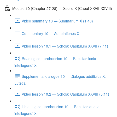
Module 10 (Chapter 27-28) — Sectio X (Caput XXVII-XXVIII)
Video summary 10 — Summārium X (1:40)
Commentary 10 — Adnotationes X
Video lesson 10.1 — Schola: Capitulum XXVII (7:41)
Reading comprehension 10 — Facultas lecta
intellegendi X.
Supplemental dialogue 10 — Dialogus additicius X:
Lutetia
Video lesson 10.2 — Schola: Capitulum XXVIII (5:11)
Listening comprehension 10 — Facultas audita
intellegendi X.