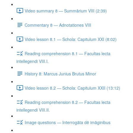
Video summary 8 — Summārium VIII (2:39)
Commentary 8 — Adnotationes VIII
Video lesson 8.1 — Schola: Capitulum XXI (8:02)
Reading comprehension 8.1 — Facultas lecta
intellegendi VIII.I.
History 8: Marcus Junius Brutus Minor
Video lesson 8.2 — Schola: Capitulum XXII (13:12)
Reading comprehension 8.2 — Facultas lecta
intellegendi VIII.II.
Image questions — Interrogāta dē imāginibus