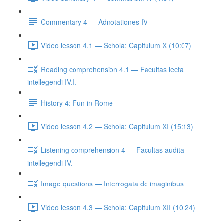
Commentary 4 — Adnotationes IV
Video lesson 4.1 — Schola: Capitulum X (10:07)
Reading comprehension 4.1 — Facultas lecta
intellegendi IV.I.
History 4: Fun in Rome
Video lesson 4.2 — Schola: Capitulum XI (15:13)
Listening comprehension 4 — Facultas audita
intellegendi IV.
Image questions — Interrogāta dē imāginibus
Video lesson 4.3 — Schola: Capitulum XII (10:24)