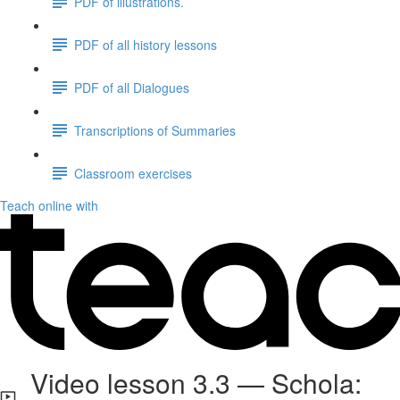
PDF of illustrations.
PDF of all history lessons
PDF of all Dialogues
Transcriptions of Summaries
Classroom exercises
Teach online with
Video lesson 3.3 — Schola: