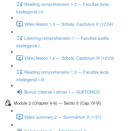
Reading comprehension 1.2 — Facultas lecta
intellegendi I.II
Video lesson 1.3 — Schola: Capitulum II (12:54)
Listening comprehension 1 — Facultas audita
intellegendi I.
Video lesson 1.4 — Schola: Capitulum III (12:23)
Reading comprehension 1.3 — Facultas lecta
intellegendi I.III
Bonus: Litterae Latīnae I — SUETONIUS
Module 2 (Chapter 4-6) — Sectio II (Cap. IV-VI)
Video summary 2 — Summārium II (1:57)
Commentary 2 — Adnotationes II