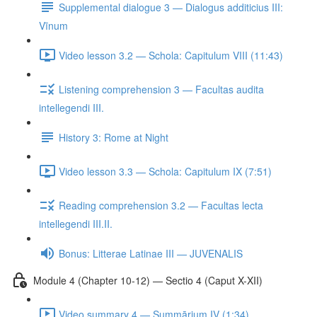
Supplemental dialogue 3 — Dialogus additicius III:
Vīnum
Video lesson 3.2 — Schola: Capitulum VIII (11:43)
Listening comprehension 3 — Facultas audita
intellegendi III.
History 3: Rome at Night
Video lesson 3.3 — Schola: Capitulum IX (7:51)
Reading comprehension 3.2 — Facultas lecta
intellegendi III.II.
Bonus: Litterae Latinae III — JUVENALIS
Module 4 (Chapter 10-12) — Sectio 4 (Caput X-XII)
Video summary 4 — Summārium IV (1:34)