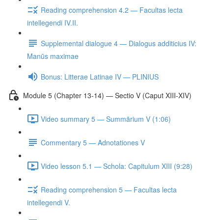
Reading comprehension 4.2 — Facultas lecta
intellegendi IV.II.
Supplemental dialogue 4 — Dialogus additicius IV:
Manūs maximae
Bonus: Litterae Latinae IV — PLINIUS
Module 5 (Chapter 13-14) — Sectio V (Caput XIII-XIV)
Video summary 5 — Summārium V (1:06)
Commentary 5 — Adnotationes V
Video lesson 5.1 — Schola: Capitulum XIII (9:28)
Reading comprehension 5 — Facultas lecta
intellegendi V.