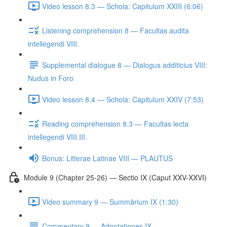
Video lesson 8.3 — Schola: Capitulum XXIII (6:06)
Listening comprehension 8 — Facultas audita
intellegendi VIII.
Supplemental dialogue 8 — Dialogus additicius VIII:
Nudus in Foro
Video lesson 8.4 — Schola: Capitulum XXIV (7:53)
Reading comprehension 8.3 — Facultas lecta
intellegendi VIII.III.
Bonus: Litterae Latinae VIII — PLAUTUS
Module 9 (Chapter 25-26) — Sectio IX (Caput XXV-XXVI)
Video summary 9 — Summārium IX (1:30)
Commentary 9 — Adnotationes IX