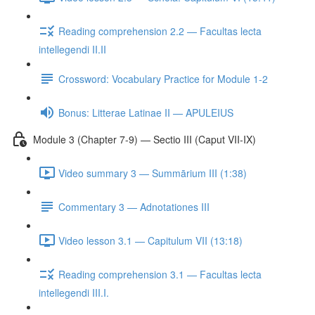
Reading comprehension 2.2 — Facultas lecta
intellegendi II.II
Crossword: Vocabulary Practice for Module 1-2
Bonus: Litterae Latinae II — APULEIUS
Module 3 (Chapter 7-9) — Sectio III (Caput VII-IX)
Video summary 3 — Summārium III (1:38)
Commentary 3 — Adnotationes III
Video lesson 3.1 — Capitulum VII (13:18)
Reading comprehension 3.1 — Facultas lecta
intellegendi III.I.