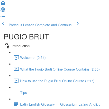
Previous Lesson
Complete and Continue
PUGIO BRUTI
Introduction
Welcome! (0:54)
What the Pugio Bruti Online Course Contains (2:35)
How to use the Pugio Bruti Online Course (7:17)
Tips
Latin-English Glossary — Glossarium Latino-Anglicum