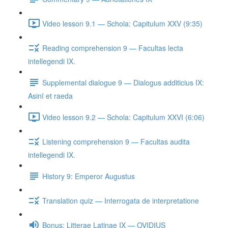
Video lesson 9.1 — Schola: Capitulum XXV (9:35)
Reading comprehension 9 — Facultas lecta
intellegendi IX.
Supplemental dialogue 9 — Dialogus additicius IX:
Asinī et raeda
Video lesson 9.2 — Schola: Capitulum XXVI (6:06)
Listening comprehension 9 — Facultas audita
intellegendi IX.
History 9: Emperor Augustus
Translation quiz — Interrogata de interpretatione
Bonus: Litterae Latinae IX — OVIDIUS