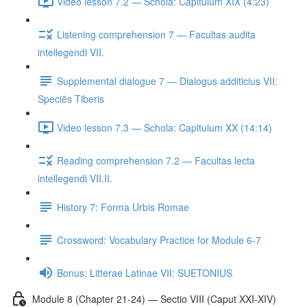
Video lesson 7.2 — Schola: Capitulum XIX (4:23)
Listening comprehension 7 — Facultas audita
intellegendi VII.
Supplemental dialogue 7 — Dialogus additicius VII:
Speciēs Tiberis
Video lesson 7.3 — Schola: Capitulum XX (14:14)
Reading comprehension 7.2 — Facultas lecta
intellegendi VII.II.
History 7: Forma Urbis Romae
Crossword: Vocabulary Practice for Module 6-7
Bonus: Litterae Latinae VII: SUETONIUS
Module 8 (Chapter 21-24) — Sectio VIII (Caput XXI-XIV)