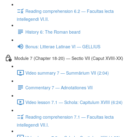
Reading comprehension 6.2 — Facultas lecta
intellegendi VI.II.
History 6: The Roman beard
Bonus: Litterae Latinae VI — GELLIUS
Module 7 (Chapter 18-20) — Sectio VII (Caput XVIII-XX)
Video summary 7 — Summārium VII (2:04)
Commentary 7 — Adnotationes VII
Video lesson 7.1 — Schola: Capitulum XVIII (6:24)
Reading comprehension 7.1 — Facultas lecta
intellegendi VII.I.