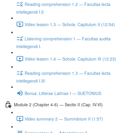
Reading comprehension 1.2 — Facultas lecta
intellegendi I.II
Video lesson 1.3 — Schola: Capitulum II (12:54)
Listening comprehension 1 — Facultas audita
intellegendi I.
Video lesson 1.4 — Schola: Capitulum III (12:23)
Reading comprehension 1.3 — Facultas lecta
intellegendi I.III
Bonus: Litterae Latīnae I — SUETONIUS
Module 2 (Chapter 4-6) — Sectio II (Cap. IV-VI)
Video summary 2 — Summārium II (1:57)
Commentary 2 — Adnotationes II