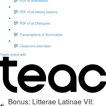
PDF of illustrations.
PDF of all history lessons
PDF of all Dialogues
Transcriptions of Summaries
Classroom exercises
Teach online with
Bonus: Litterae Latinae VII: