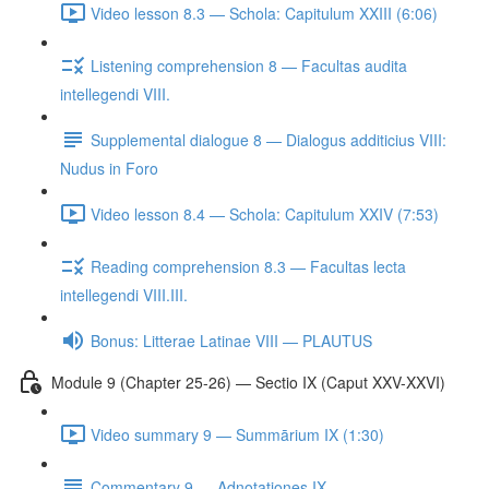
Video lesson 8.3 — Schola: Capitulum XXIII (6:06)
Listening comprehension 8 — Facultas audita
intellegendi VIII.
Supplemental dialogue 8 — Dialogus additicius VIII:
Nudus in Foro
Video lesson 8.4 — Schola: Capitulum XXIV (7:53)
Reading comprehension 8.3 — Facultas lecta
intellegendi VIII.III.
Bonus: Litterae Latinae VIII — PLAUTUS
Module 9 (Chapter 25-26) — Sectio IX (Caput XXV-XXVI)
Video summary 9 — Summārium IX (1:30)
Commentary 9 — Adnotationes IX