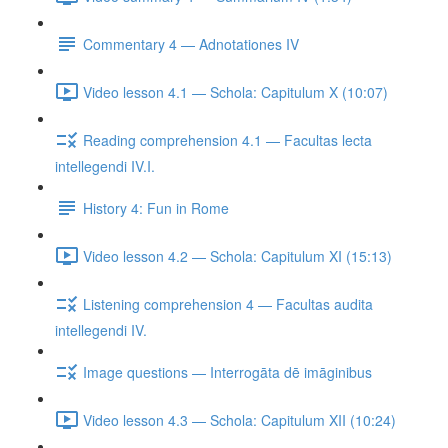
Commentary 4 — Adnotationes IV
Video lesson 4.1 — Schola: Capitulum X (10:07)
Reading comprehension 4.1 — Facultas lecta
intellegendi IV.I.
History 4: Fun in Rome
Video lesson 4.2 — Schola: Capitulum XI (15:13)
Listening comprehension 4 — Facultas audita
intellegendi IV.
Image questions — Interrogāta dē imāginibus
Video lesson 4.3 — Schola: Capitulum XII (10:24)