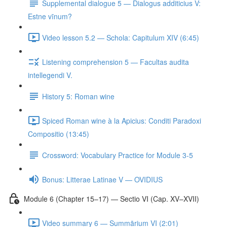
Supplemental dialogue 5 — Dialogus additicius V:
Estne vīnum?
Video lesson 5.2 — Schola: Capitulum XIV (6:45)
Listening comprehension 5 — Facultas audita
intellegendi V.
History 5: Roman wine
Spiced Roman wine à la Apicius: Conditi Paradoxi
Compositio (13:45)
Crossword: Vocabulary Practice for Module 3-5
Bonus: Litterae Latinae V — OVIDIUS
Module 6 (Chapter 15–17) — Sectio VI (Cap. XV–XVII)
Video summary 6 — Summārium VI (2:01)