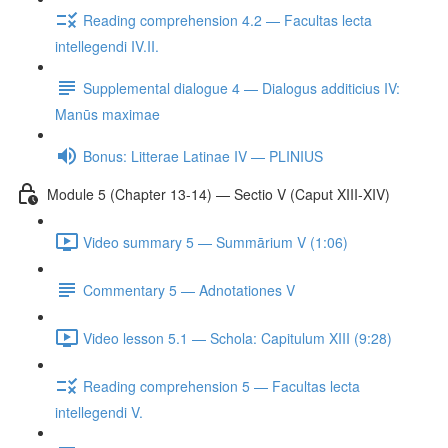
Reading comprehension 4.2 — Facultas lecta
intellegendi IV.II.
Supplemental dialogue 4 — Dialogus additicius IV:
Manūs maximae
Bonus: Litterae Latinae IV — PLINIUS
Module 5 (Chapter 13-14) — Sectio V (Caput XIII-XIV)
Video summary 5 — Summārium V (1:06)
Commentary 5 — Adnotationes V
Video lesson 5.1 — Schola: Capitulum XIII (9:28)
Reading comprehension 5 — Facultas lecta
intellegendi V.