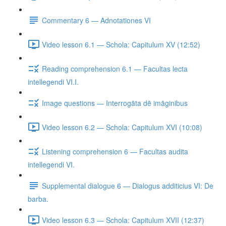
Commentary 6 — Adnotationes VI
Video lesson 6.1 — Schola: Capitulum XV (12:52)
Reading comprehension 6.1 — Facultas lecta
intellegendi VI.I.
Image questions — Interrogāta dē imāginibus
Video lesson 6.2 — Schola: Capitulum XVI (10:08)
Listening comprehension 6 — Facultas audita
intellegendi VI.
Supplemental dialogue 6 — Dialogus additicius VI: De
barba.
Video lesson 6.3 — Schola: Capitulum XVII (12:37)