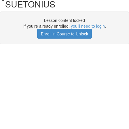
SUETONIUS
Lesson content locked
If you're already enrolled,
you'll need to login
.
Enroll in Course to Unlock