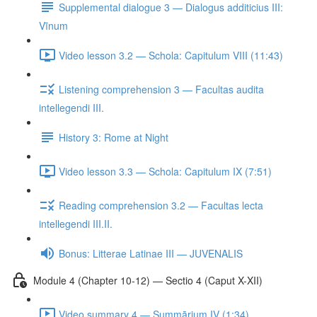
Supplemental dialogue 3 — Dialogus additicius III:
Vīnum
Video lesson 3.2 — Schola: Capitulum VIII (11:43)
Listening comprehension 3 — Facultas audita
intellegendi III.
History 3: Rome at Night
Video lesson 3.3 — Schola: Capitulum IX (7:51)
Reading comprehension 3.2 — Facultas lecta
intellegendi III.II.
Bonus: Litterae Latinae III — JUVENALIS
Module 4 (Chapter 10-12) — Sectio 4 (Caput X-XII)
Video summary 4 — Summārium IV (1:34)