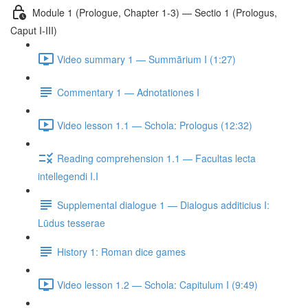
Module 1 (Prologue, Chapter 1-3) — Sectio 1 (Prologus,
Caput I-III)
Video summary 1 — Summārium I (1:27)
Commentary 1 — Adnotationes I
Video lesson 1.1 — Schola: Prologus (12:32)
Reading comprehension 1.1 — Facultas lecta
intellegendi I.I
Supplemental dialogue 1 — Dialogus additicius I:
Lūdus tesserae
History 1: Roman dice games
Video lesson 1.2 — Schola: Capitulum I (9:49)