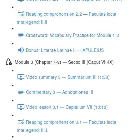
Reading comprehension 2.2 — Facultas lecta
intellegendi II.II
Crossword: Vocabulary Practice for Module 1-2
Bonus: Litterae Latinae II — APULEIUS
Module 3 (Chapter 7-9) — Sectio III (Caput VII-IX)
Video summary 3 — Summārium III (1:38)
Commentary 3 — Adnotationes III
Video lesson 3.1 — Capitulum VII (13:18)
Reading comprehension 3.1 — Facultas lecta
intellegendi III.I.