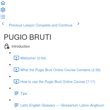
Previous Lesson
Complete and Continue
PUGIO BRUTI
Introduction
Welcome! (0:54)
What the Pugio Bruti Online Course Contains (2:35)
How to use the Pugio Bruti Online Course (7:17)
Tips
Latin-English Glossary — Glossarium Latino-Anglicum