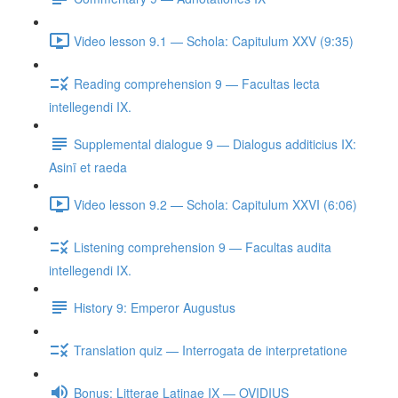
Video lesson 9.1 — Schola: Capitulum XXV (9:35)
Reading comprehension 9 — Facultas lecta
intellegendi IX.
Supplemental dialogue 9 — Dialogus additicius IX:
Asinī et raeda
Video lesson 9.2 — Schola: Capitulum XXVI (6:06)
Listening comprehension 9 — Facultas audita
intellegendi IX.
History 9: Emperor Augustus
Translation quiz — Interrogata de interpretatione
Bonus: Litterae Latinae IX — OVIDIUS