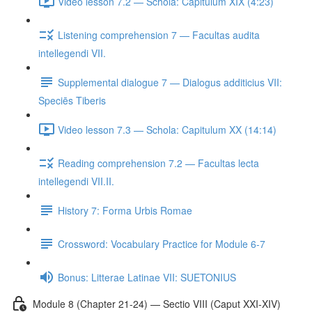
Video lesson 7.2 — Schola: Capitulum XIX (4:23)
Listening comprehension 7 — Facultas audita
intellegendi VII.
Supplemental dialogue 7 — Dialogus additicius VII:
Speciēs Tiberis
Video lesson 7.3 — Schola: Capitulum XX (14:14)
Reading comprehension 7.2 — Facultas lecta
intellegendi VII.II.
History 7: Forma Urbis Romae
Crossword: Vocabulary Practice for Module 6-7
Bonus: Litterae Latinae VII: SUETONIUS
Module 8 (Chapter 21-24) — Sectio VIII (Caput XXI-XIV)