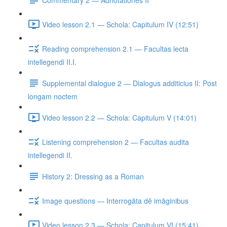
Video lesson 2.1 — Schola: Capitulum IV (12:51)
Reading comprehension 2.1 — Facultas lecta
intellegendi II.I.
Supplemental dialogue 2 — Dialogus additicius II: Post
longam noctem
Video lesson 2.2 — Schola: Capitulum V (14:01)
Listening comprehension 2 — Facultas audita
intellegendi II.
History 2: Dressing as a Roman
Image questions — Interrogāta dē imāginibus
Video lesson 2.3 — Schola: Capitulum VI (15:41)