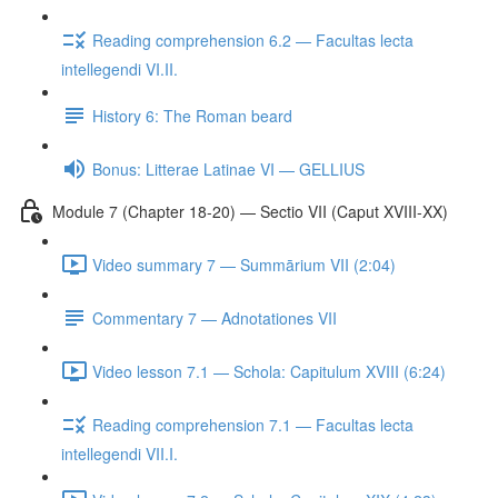
Reading comprehension 6.2 — Facultas lecta
intellegendi VI.II.
History 6: The Roman beard
Bonus: Litterae Latinae VI — GELLIUS
Module 7 (Chapter 18-20) — Sectio VII (Caput XVIII-XX)
Video summary 7 — Summārium VII (2:04)
Commentary 7 — Adnotationes VII
Video lesson 7.1 — Schola: Capitulum XVIII (6:24)
Reading comprehension 7.1 — Facultas lecta
intellegendi VII.I.