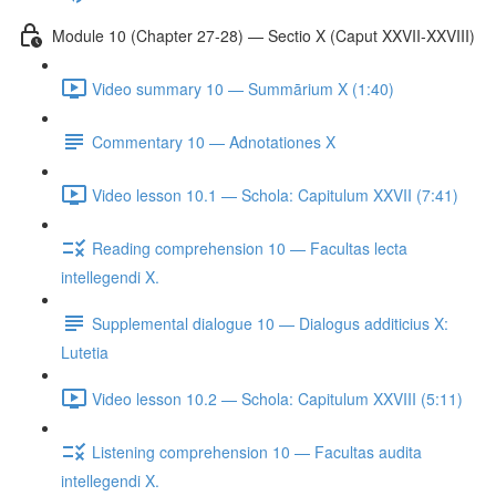
Module 10 (Chapter 27-28) — Sectio X (Caput XXVII-XXVIII)
Video summary 10 — Summārium X (1:40)
Commentary 10 — Adnotationes X
Video lesson 10.1 — Schola: Capitulum XXVII (7:41)
Reading comprehension 10 — Facultas lecta
intellegendi X.
Supplemental dialogue 10 — Dialogus additicius X:
Lutetia
Video lesson 10.2 — Schola: Capitulum XXVIII (5:11)
Listening comprehension 10 — Facultas audita
intellegendi X.