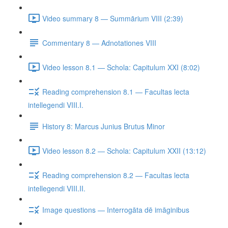
Video summary 8 — Summārium VIII (2:39)
Commentary 8 — Adnotationes VIII
Video lesson 8.1 — Schola: Capitulum XXI (8:02)
Reading comprehension 8.1 — Facultas lecta
intellegendi VIII.I.
History 8: Marcus Junius Brutus Minor
Video lesson 8.2 — Schola: Capitulum XXII (13:12)
Reading comprehension 8.2 — Facultas lecta
intellegendi VIII.II.
Image questions — Interrogāta dē imāginibus