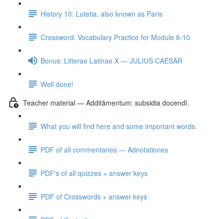
History 10: Lutetia, also known as Paris
Crossword: Vocabulary Practice for Module 8-10
Bonus: Litterae Latinae X — JULIUS CAESAR
Well done!
Teacher material — Additāmentum: subsidia docendī.
What you will find here and some important words.
PDF of all commentaries — Adnotationes
PDF's of all quizzes + answer keys
PDF of Crosswords + answer keys