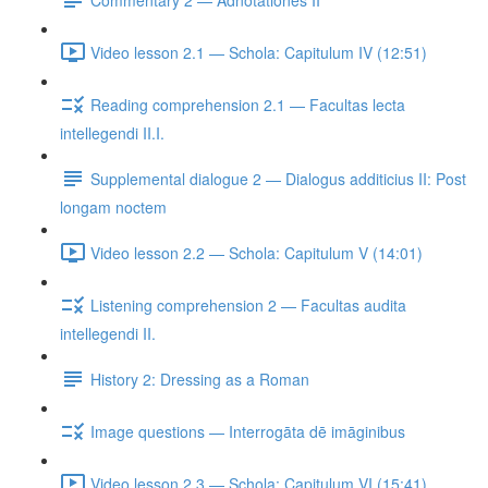
Video lesson 2.1 — Schola: Capitulum IV (12:51)
Reading comprehension 2.1 — Facultas lecta
intellegendi II.I.
Supplemental dialogue 2 — Dialogus additicius II: Post
longam noctem
Video lesson 2.2 — Schola: Capitulum V (14:01)
Listening comprehension 2 — Facultas audita
intellegendi II.
History 2: Dressing as a Roman
Image questions — Interrogāta dē imāginibus
Video lesson 2.3 — Schola: Capitulum VI (15:41)