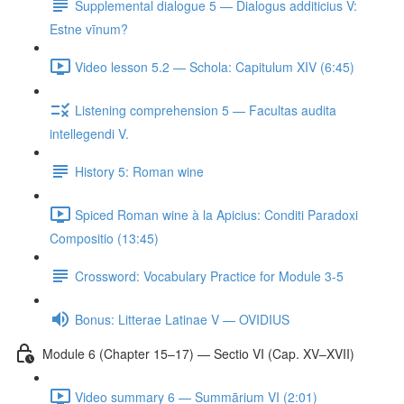
Supplemental dialogue 5 — Dialogus additicius V:
Estne vīnum?
Video lesson 5.2 — Schola: Capitulum XIV (6:45)
Listening comprehension 5 — Facultas audita
intellegendi V.
History 5: Roman wine
Spiced Roman wine à la Apicius: Conditi Paradoxi
Compositio (13:45)
Crossword: Vocabulary Practice for Module 3-5
Bonus: Litterae Latinae V — OVIDIUS
Module 6 (Chapter 15–17) — Sectio VI (Cap. XV–XVII)
Video summary 6 — Summārium VI (2:01)