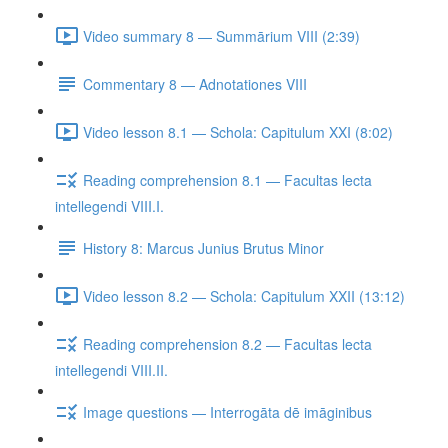
Video summary 8 — Summārium VIII (2:39)
Commentary 8 — Adnotationes VIII
Video lesson 8.1 — Schola: Capitulum XXI (8:02)
Reading comprehension 8.1 — Facultas lecta
intellegendi VIII.I.
History 8: Marcus Junius Brutus Minor
Video lesson 8.2 — Schola: Capitulum XXII (13:12)
Reading comprehension 8.2 — Facultas lecta
intellegendi VIII.II.
Image questions — Interrogāta dē imāginibus