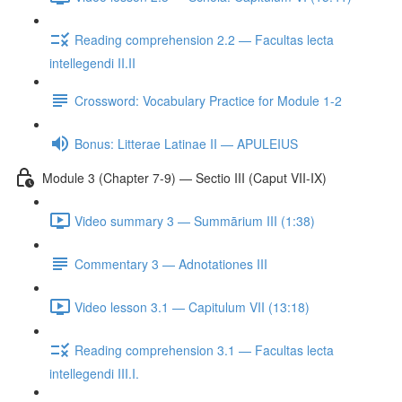
Reading comprehension 2.2 — Facultas lecta
intellegendi II.II
Crossword: Vocabulary Practice for Module 1-2
Bonus: Litterae Latinae II — APULEIUS
Module 3 (Chapter 7-9) — Sectio III (Caput VII-IX)
Video summary 3 — Summārium III (1:38)
Commentary 3 — Adnotationes III
Video lesson 3.1 — Capitulum VII (13:18)
Reading comprehension 3.1 — Facultas lecta
intellegendi III.I.