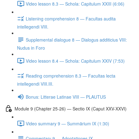
Video lesson 8.3 — Schola: Capitulum XXIII (6:06)
Listening comprehension 8 — Facultas audita
intellegendi VIII.
Supplemental dialogue 8 — Dialogus additicius VIII:
Nudus in Foro
Video lesson 8.4 — Schola: Capitulum XXIV (7:53)
Reading comprehension 8.3 — Facultas lecta
intellegendi VIII.III.
Bonus: Litterae Latinae VIII — PLAUTUS
Module 9 (Chapter 25-26) — Sectio IX (Caput XXV-XXVI)
Video summary 9 — Summārium IX (1:30)
Commentary 9 — Adnotationes IX