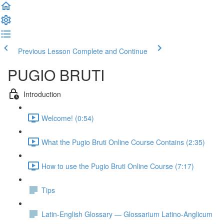
Previous Lesson
Complete and Continue
PUGIO BRUTI
Introduction
Welcome! (0:54)
What the Pugio Bruti Online Course Contains (2:35)
How to use the Pugio Bruti Online Course (7:17)
Tips
Latin-English Glossary — Glossarium Latino-Anglicum