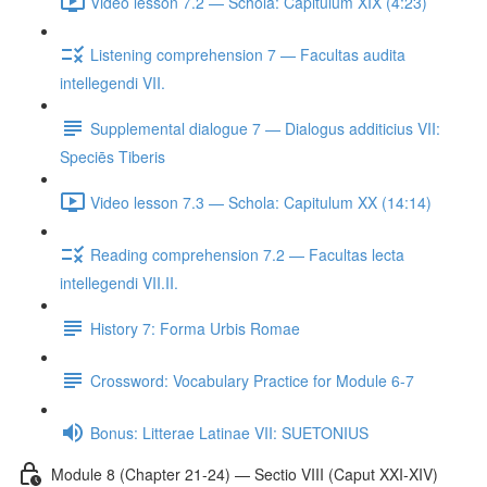
Video lesson 7.2 — Schola: Capitulum XIX (4:23)
Listening comprehension 7 — Facultas audita
intellegendi VII.
Supplemental dialogue 7 — Dialogus additicius VII:
Speciēs Tiberis
Video lesson 7.3 — Schola: Capitulum XX (14:14)
Reading comprehension 7.2 — Facultas lecta
intellegendi VII.II.
History 7: Forma Urbis Romae
Crossword: Vocabulary Practice for Module 6-7
Bonus: Litterae Latinae VII: SUETONIUS
Module 8 (Chapter 21-24) — Sectio VIII (Caput XXI-XIV)