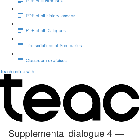
PDF of illustrations.
PDF of all history lessons
PDF of all Dialogues
Transcriptions of Summaries
Classroom exercises
Teach online with
Supplemental dialogue 4 —