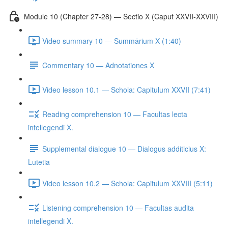
Module 10 (Chapter 27-28) — Sectio X (Caput XXVII-XXVIII)
Video summary 10 — Summārium X (1:40)
Commentary 10 — Adnotationes X
Video lesson 10.1 — Schola: Capitulum XXVII (7:41)
Reading comprehension 10 — Facultas lecta
intellegendi X.
Supplemental dialogue 10 — Dialogus additicius X:
Lutetia
Video lesson 10.2 — Schola: Capitulum XXVIII (5:11)
Listening comprehension 10 — Facultas audita
intellegendi X.