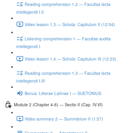
Reading comprehension 1.2 — Facultas lecta
intellegendi I.II
Video lesson 1.3 — Schola: Capitulum II (12:54)
Listening comprehension 1 — Facultas audita
intellegendi I.
Video lesson 1.4 — Schola: Capitulum III (12:23)
Reading comprehension 1.3 — Facultas lecta
intellegendi I.III
Bonus: Litterae Latīnae I — SUETONIUS
Module 2 (Chapter 4-6) — Sectio II (Cap. IV-VI)
Video summary 2 — Summārium II (1:57)
Commentary 2 — Adnotationes II