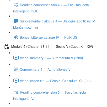
Reading comprehension 4.2 — Facultas lecta
intellegendi IV.II.
Supplemental dialogue 4 — Dialogus additicius IV:
Manūs maximae
Bonus: Litterae Latinae IV — PLINIUS
Module 5 (Chapter 13-14) — Sectio V (Caput XIII-XIV)
Video summary 5 — Summārium V (1:06)
Commentary 5 — Adnotationes V
Video lesson 5.1 — Schola: Capitulum XIII (9:28)
Reading comprehension 5 — Facultas lecta
intellegendi V.