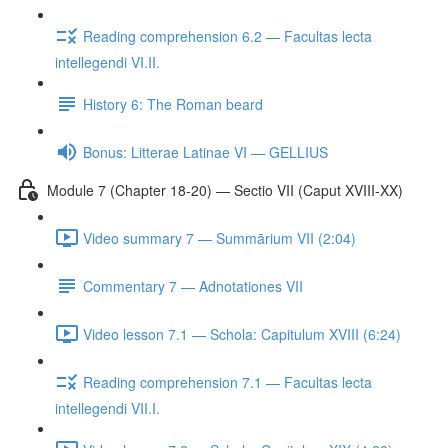
Reading comprehension 6.2 — Facultas lecta
intellegendi VI.II.
History 6: The Roman beard
Bonus: Litterae Latinae VI — GELLIUS
Module 7 (Chapter 18-20) — Sectio VII (Caput XVIII-XX)
Video summary 7 — Summārium VII (2:04)
Commentary 7 — Adnotationes VII
Video lesson 7.1 — Schola: Capitulum XVIII (6:24)
Reading comprehension 7.1 — Facultas lecta
intellegendi VII.I.