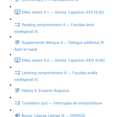
Video lesson 9.1 — Schola: Capitulum XXV (9:35)
Reading comprehension 9 — Facultas lecta
intellegendi IX.
Supplemental dialogue 9 — Dialogus additicius IX:
Asinī et raeda
Video lesson 9.2 — Schola: Capitulum XXVI (6:06)
Listening comprehension 9 — Facultas audita
intellegendi IX.
History 9: Emperor Augustus
Translation quiz — Interrogata de interpretatione
Bonus: Litterae Latinae IX — OVIDIUS