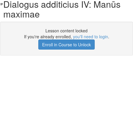
Dialogus additicius IV: Manūs
maximae
Lesson content locked
If you're already enrolled,
you'll need to login
.
Enroll in Course to Unlock