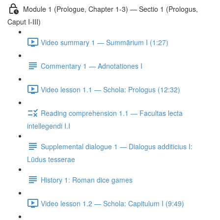
Module 1 (Prologue, Chapter 1-3) — Sectio 1 (Prologus,
Caput I-III)
Video summary 1 — Summārium I (1:27)
Commentary 1 — Adnotationes I
Video lesson 1.1 — Schola: Prologus (12:32)
Reading comprehension 1.1 — Facultas lecta
intellegendi I.I
Supplemental dialogue 1 — Dialogus additicius I:
Lūdus tesserae
History 1: Roman dice games
Video lesson 1.2 — Schola: Capitulum I (9:49)