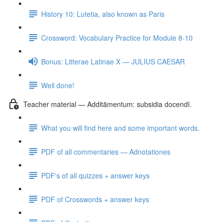
History 10: Lutetia, also known as Paris
Crossword: Vocabulary Practice for Module 8-10
Bonus: Litterae Latinae X — JULIUS CAESAR
Well done!
Teacher material — Additāmentum: subsidia docendī.
What you will find here and some important words.
PDF of all commentaries — Adnotationes
PDF's of all quizzes + answer keys
PDF of Crosswords + answer keys