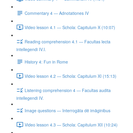
Commentary 4 — Adnotationes IV
Video lesson 4.1 — Schola: Capitulum X (10:07)
Reading comprehension 4.1 — Facultas lecta
intellegendi IV.I.
History 4: Fun in Rome
Video lesson 4.2 — Schola: Capitulum XI (15:13)
Listening comprehension 4 — Facultas audita
intellegendi IV.
Image questions — Interrogāta dē imāginibus
Video lesson 4.3 — Schola: Capitulum XII (10:24)