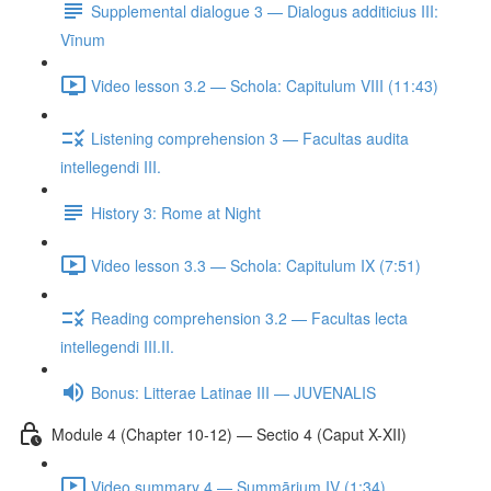
Supplemental dialogue 3 — Dialogus additicius III:
Vīnum
Video lesson 3.2 — Schola: Capitulum VIII (11:43)
Listening comprehension 3 — Facultas audita
intellegendi III.
History 3: Rome at Night
Video lesson 3.3 — Schola: Capitulum IX (7:51)
Reading comprehension 3.2 — Facultas lecta
intellegendi III.II.
Bonus: Litterae Latinae III — JUVENALIS
Module 4 (Chapter 10-12) — Sectio 4 (Caput X-XII)
Video summary 4 — Summārium IV (1:34)