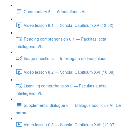
Commentary 6 — Adnotationes VI
Video lesson 6.1 — Schola: Capitulum XV (12:52)
Reading comprehension 6.1 — Facultas lecta
intellegendi VI.I.
Image questions — Interrogāta dē imāginibus
Video lesson 6.2 — Schola: Capitulum XVI (10:08)
Listening comprehension 6 — Facultas audita
intellegendi VI.
Supplemental dialogue 6 — Dialogus additicius VI: De
barba.
Video lesson 6.3 — Schola: Capitulum XVII (12:37)