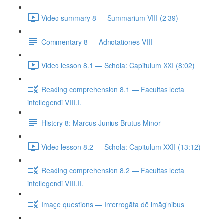
Video summary 8 — Summārium VIII (2:39)
Commentary 8 — Adnotationes VIII
Video lesson 8.1 — Schola: Capitulum XXI (8:02)
Reading comprehension 8.1 — Facultas lecta
intellegendi VIII.I.
History 8: Marcus Junius Brutus Minor
Video lesson 8.2 — Schola: Capitulum XXII (13:12)
Reading comprehension 8.2 — Facultas lecta
intellegendi VIII.II.
Image questions — Interrogāta dē imāginibus