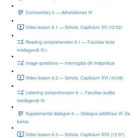
Commentary 6 — Adnotationes VI
Video lesson 6.1 — Schola: Capitulum XV (12:52)
Reading comprehension 6.1 — Facultas lecta
intellegendi VI.I.
Image questions — Interrogāta dē imāginibus
Video lesson 6.2 — Schola: Capitulum XVI (10:08)
Listening comprehension 6 — Facultas audita
intellegendi VI.
Supplemental dialogue 6 — Dialogus additicius VI: De
barba.
Video lesson 6.3 — Schola: Capitulum XVII (12:37)