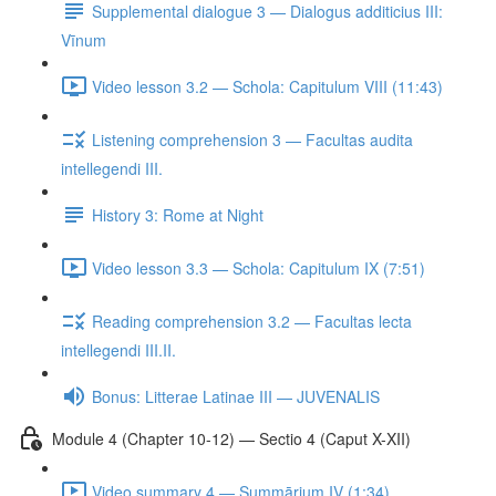
Supplemental dialogue 3 — Dialogus additicius III:
Vīnum
Video lesson 3.2 — Schola: Capitulum VIII (11:43)
Listening comprehension 3 — Facultas audita
intellegendi III.
History 3: Rome at Night
Video lesson 3.3 — Schola: Capitulum IX (7:51)
Reading comprehension 3.2 — Facultas lecta
intellegendi III.II.
Bonus: Litterae Latinae III — JUVENALIS
Module 4 (Chapter 10-12) — Sectio 4 (Caput X-XII)
Video summary 4 — Summārium IV (1:34)