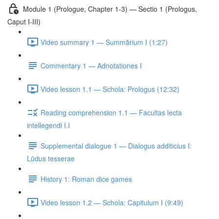
Module 1 (Prologue, Chapter 1-3) — Sectio 1 (Prologus,
Caput I-III)
Video summary 1 — Summārium I (1:27)
Commentary 1 — Adnotationes I
Video lesson 1.1 — Schola: Prologus (12:32)
Reading comprehension 1.1 — Facultas lecta
intellegendi I.I
Supplemental dialogue 1 — Dialogus additicius I:
Lūdus tesserae
History 1: Roman dice games
Video lesson 1.2 — Schola: Capitulum I (9:49)