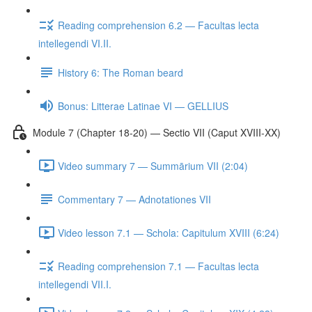
Reading comprehension 6.2 — Facultas lecta
intellegendi VI.II.
History 6: The Roman beard
Bonus: Litterae Latinae VI — GELLIUS
Module 7 (Chapter 18-20) — Sectio VII (Caput XVIII-XX)
Video summary 7 — Summārium VII (2:04)
Commentary 7 — Adnotationes VII
Video lesson 7.1 — Schola: Capitulum XVIII (6:24)
Reading comprehension 7.1 — Facultas lecta
intellegendi VII.I.