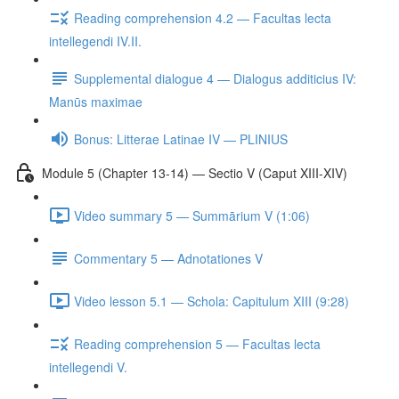
Reading comprehension 4.2 — Facultas lecta
intellegendi IV.II.
Supplemental dialogue 4 — Dialogus additicius IV:
Manūs maximae
Bonus: Litterae Latinae IV — PLINIUS
Module 5 (Chapter 13-14) — Sectio V (Caput XIII-XIV)
Video summary 5 — Summārium V (1:06)
Commentary 5 — Adnotationes V
Video lesson 5.1 — Schola: Capitulum XIII (9:28)
Reading comprehension 5 — Facultas lecta
intellegendi V.