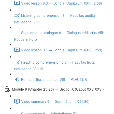
Video lesson 8.3 — Schola: Capitulum XXIII (6:06)
Listening comprehension 8 — Facultas audita
intellegendi VIII.
Supplemental dialogue 8 — Dialogus additicius VIII:
Nudus in Foro
Video lesson 8.4 — Schola: Capitulum XXIV (7:53)
Reading comprehension 8.3 — Facultas lecta
intellegendi VIII.III.
Bonus: Litterae Latinae VIII — PLAUTUS
Module 9 (Chapter 25-26) — Sectio IX (Caput XXV-XXVI)
Video summary 9 — Summārium IX (1:30)
Commentary 9 — Adnotationes IX