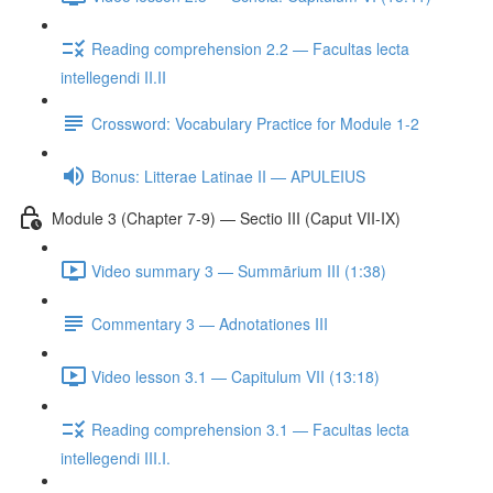
Reading comprehension 2.2 — Facultas lecta
intellegendi II.II
Crossword: Vocabulary Practice for Module 1-2
Bonus: Litterae Latinae II — APULEIUS
Module 3 (Chapter 7-9) — Sectio III (Caput VII-IX)
Video summary 3 — Summārium III (1:38)
Commentary 3 — Adnotationes III
Video lesson 3.1 — Capitulum VII (13:18)
Reading comprehension 3.1 — Facultas lecta
intellegendi III.I.