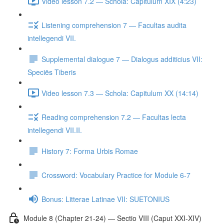
Video lesson 7.2 — Schola: Capitulum XIX (4:23)
Listening comprehension 7 — Facultas audita
intellegendi VII.
Supplemental dialogue 7 — Dialogus additicius VII:
Speciēs Tiberis
Video lesson 7.3 — Schola: Capitulum XX (14:14)
Reading comprehension 7.2 — Facultas lecta
intellegendi VII.II.
History 7: Forma Urbis Romae
Crossword: Vocabulary Practice for Module 6-7
Bonus: Litterae Latinae VII: SUETONIUS
Module 8 (Chapter 21-24) — Sectio VIII (Caput XXI-XIV)