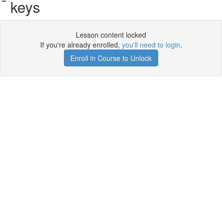
keys
Lesson content locked
If you're already enrolled,
you'll need to login
.
Enroll in Course to Unlock