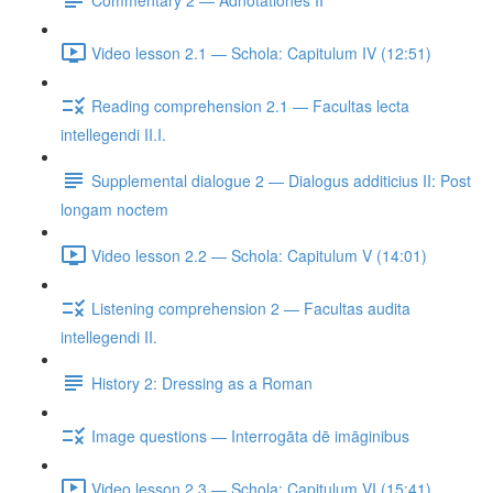
Video lesson 2.1 — Schola: Capitulum IV (12:51)
Reading comprehension 2.1 — Facultas lecta
intellegendi II.I.
Supplemental dialogue 2 — Dialogus additicius II: Post
longam noctem
Video lesson 2.2 — Schola: Capitulum V (14:01)
Listening comprehension 2 — Facultas audita
intellegendi II.
History 2: Dressing as a Roman
Image questions — Interrogāta dē imāginibus
Video lesson 2.3 — Schola: Capitulum VI (15:41)