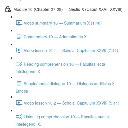
Module 10 (Chapter 27-28) — Sectio X (Caput XXVII-XXVIII)
Video summary 10 — Summārium X (1:40)
Commentary 10 — Adnotationes X
Video lesson 10.1 — Schola: Capitulum XXVII (7:41)
Reading comprehension 10 — Facultas lecta
intellegendi X.
Supplemental dialogue 10 — Dialogus additicius X:
Lutetia
Video lesson 10.2 — Schola: Capitulum XXVIII (5:11)
Listening comprehension 10 — Facultas audita
intellegendi X.