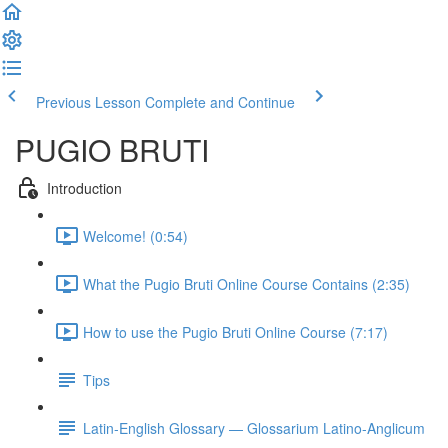
Previous Lesson
Complete and Continue
PUGIO BRUTI
Introduction
Welcome! (0:54)
What the Pugio Bruti Online Course Contains (2:35)
How to use the Pugio Bruti Online Course (7:17)
Tips
Latin-English Glossary — Glossarium Latino-Anglicum