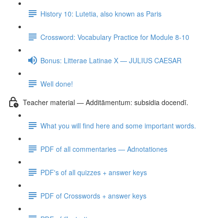
History 10: Lutetia, also known as Paris
Crossword: Vocabulary Practice for Module 8-10
Bonus: Litterae Latinae X — JULIUS CAESAR
Well done!
Teacher material — Additāmentum: subsidia docendī.
What you will find here and some important words.
PDF of all commentaries — Adnotationes
PDF's of all quizzes + answer keys
PDF of Crosswords + answer keys