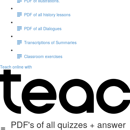
PDF of illustrations.
PDF of all history lessons
PDF of all Dialogues
Transcriptions of Summaries
Classroom exercises
Teach online with
PDF's of all quizzes + answer