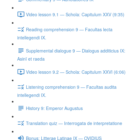
Video lesson 9.1 — Schola: Capitulum XXV (9:35)
Reading comprehension 9 — Facultas lecta
intellegendi IX.
Supplemental dialogue 9 — Dialogus additicius IX:
Asinī et raeda
Video lesson 9.2 — Schola: Capitulum XXVI (6:06)
Listening comprehension 9 — Facultas audita
intellegendi IX.
History 9: Emperor Augustus
Translation quiz — Interrogata de interpretatione
Bonus: Litterae Latinae IX — OVIDIUS