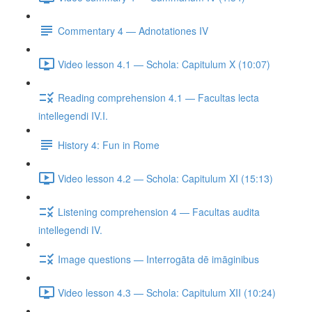
Commentary 4 — Adnotationes IV
Video lesson 4.1 — Schola: Capitulum X (10:07)
Reading comprehension 4.1 — Facultas lecta
intellegendi IV.I.
History 4: Fun in Rome
Video lesson 4.2 — Schola: Capitulum XI (15:13)
Listening comprehension 4 — Facultas audita
intellegendi IV.
Image questions — Interrogāta dē imāginibus
Video lesson 4.3 — Schola: Capitulum XII (10:24)