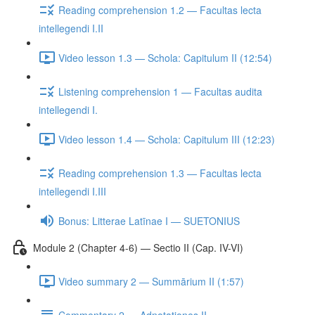
Reading comprehension 1.2 — Facultas lecta
intellegendi I.II
Video lesson 1.3 — Schola: Capitulum II (12:54)
Listening comprehension 1 — Facultas audita
intellegendi I.
Video lesson 1.4 — Schola: Capitulum III (12:23)
Reading comprehension 1.3 — Facultas lecta
intellegendi I.III
Bonus: Litterae Latīnae I — SUETONIUS
Module 2 (Chapter 4-6) — Sectio II (Cap. IV-VI)
Video summary 2 — Summārium II (1:57)
Commentary 2 — Adnotationes II