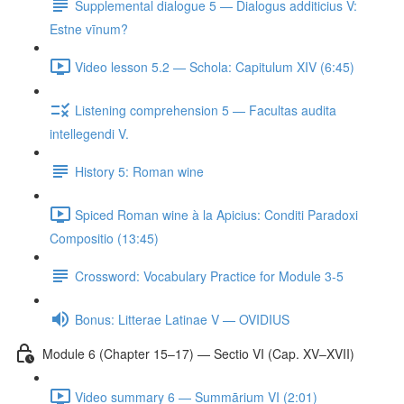
Supplemental dialogue 5 — Dialogus additicius V:
Estne vīnum?
Video lesson 5.2 — Schola: Capitulum XIV (6:45)
Listening comprehension 5 — Facultas audita
intellegendi V.
History 5: Roman wine
Spiced Roman wine à la Apicius: Conditi Paradoxi
Compositio (13:45)
Crossword: Vocabulary Practice for Module 3-5
Bonus: Litterae Latinae V — OVIDIUS
Module 6 (Chapter 15–17) — Sectio VI (Cap. XV–XVII)
Video summary 6 — Summārium VI (2:01)